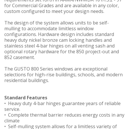
for Commercial Grades and are available in any color,
custom configured to meet your design needs.
The design of the system allows units to be self-
mulling to accommodate limitless window
configurations. Hardware design includes standard
heavy duty nickel bronze cam locking handles and
stainless steel 4-bar hinges on all venting sash and
optional rotary hardware for the 850 project-out and
852 casement.
The GUSTO 800 Series windows are exceptional
selections for high-rise buildings, schools, and modern
residential buildings.
Standard Features
• Heavy duty 4-bar hinges guarantee years of reliable
service.
• Complete thermal barrier reduces energy costs in any
climate
• Self-mulling system allows for a limitless variety of