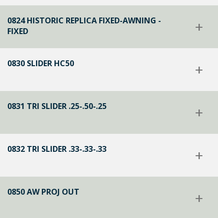
0824 HISTORIC REPLICA FIXED-AWNING -
+
FIXED
0830 SLIDER HC50
+
0831 TRI SLIDER .25-.50-.25
+
0832 TRI SLIDER .33-.33-.33
+
0850 AW PROJ OUT
+