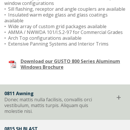
window configurations
• Sill flashing, receptor and angle couplers are available
• Insulated warm edge glass and glass coatings
available
• Wide array of custom grid packages available
• AMMA / NWWDA 101/I.S.2-97 for Commercial Grades
• Arch Top configurations available
• Extensive Panning Systems and Interior Trims
Download our GUSTO 800 Series Aluminum
Windows Brochure
0811 Awning
+
Donec mattis nulla facilisis, convallis orci
vestibulum, mattis turpis. Aliquam quis
molestie nisi.
0815 SH BLAST