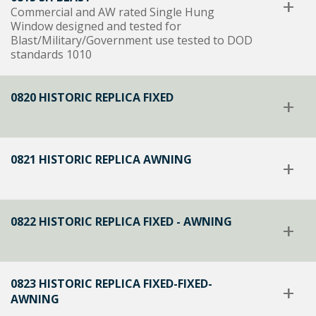
+
Commercial and AW rated Single Hung
Window designed and tested for
Blast/Military/Government use tested to DOD
standards 1010
0820 HISTORIC REPLICA FIXED
+
0821 HISTORIC REPLICA AWNING
+
0822 HISTORIC REPLICA FIXED - AWNING
+
0823 HISTORIC REPLICA FIXED-FIXED-
+
AWNING