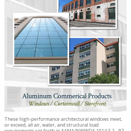
These high-performance architectural windows meet,
or exceed, all air, water, and structural load
requirements set forth in AAMA/NWWDA 101/I.S.2 - 97