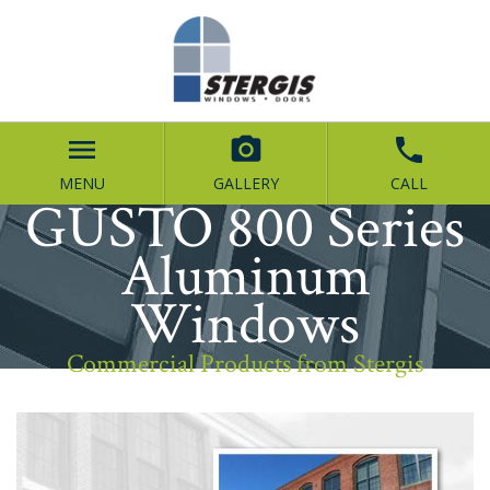
menu


MENU
GALLERY
CALL
GUSTO 800 Series
Aluminum
Windows
Commercial Products from Stergis