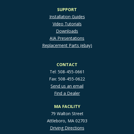
SUPPORT
Installation Guides
Video Tutorials
Downloads
AIA Presentations
Replacement Parts (ebay)
CONTACT
Tel: 508-455-0661
Fax: 508-455-0622
Send us an email
Find a Dealer
MA FACILITY
79 Walton Street
Attleboro, MA 02703
Driving Directions