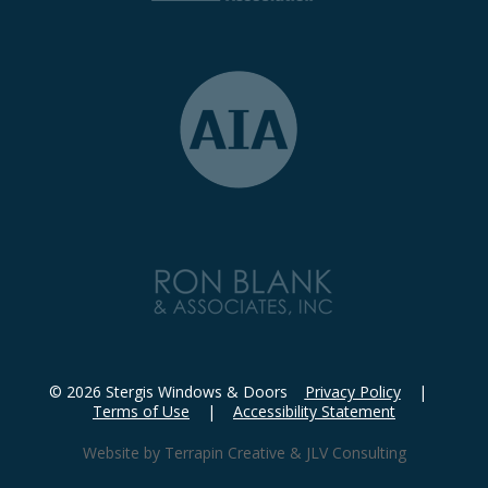
© 2026 Stergis Windows & Doors
Privacy Policy
|
Terms of Use
|
Accessibility Statement
Website by
Terrapin Creative
&
JLV Consulting