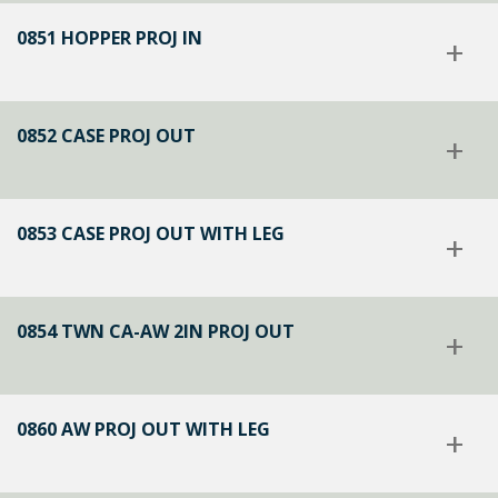
0851 HOPPER PROJ IN
+
0852 CASE PROJ OUT
+
0853 CASE PROJ OUT WITH LEG
+
0854 TWN CA-AW 2IN PROJ OUT
+
0860 AW PROJ OUT WITH LEG
+