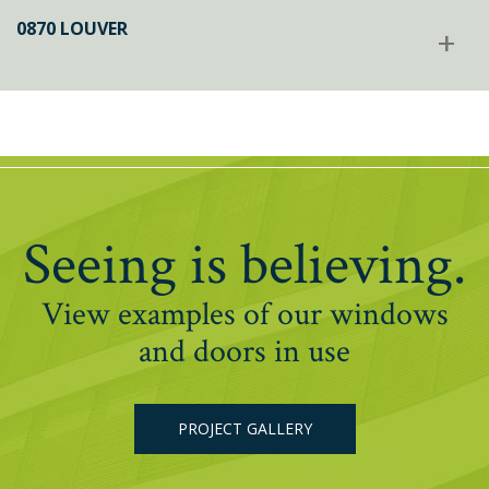
0870 LOUVER
+
Seeing is believing.
View examples of our windows
and doors in use
PROJECT GALLERY