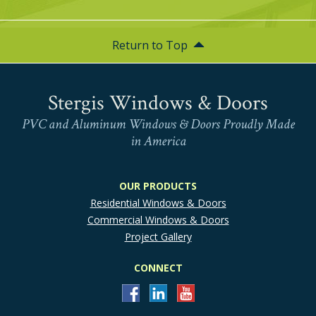
Return to Top
Stergis Windows & Doors
PVC and Aluminum Windows & Doors Proudly Made
in America
OUR PRODUCTS
Residential Windows & Doors
Commercial Windows & Doors
Project Gallery
CONNECT